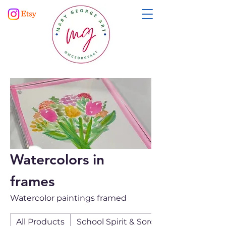
Watercolors in
frames
Watercolor paintings framed
All Products
School Spirit & Sororities