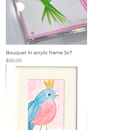
Bouquet in acrylic frame 5x7
Price
$50.00