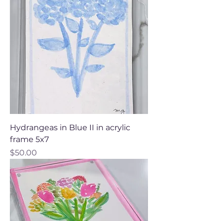
Hydrangeas in Blue II in acrylic
frame 5x7
Price
$50.00