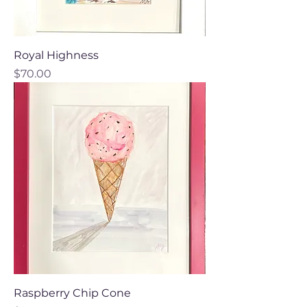
Royal Highness
Price
$70.00
Raspberry Chip Cone