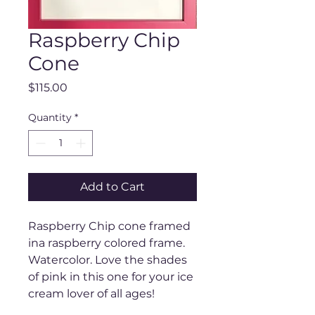
Raspberry Chip
Cone
Price
$115.00
Quantity
*
Add to Cart
Raspberry Chip cone framed
ina raspberry colored frame.
Watercolor. Love the shades
of pink in this one for your ice
cream lover of all ages!