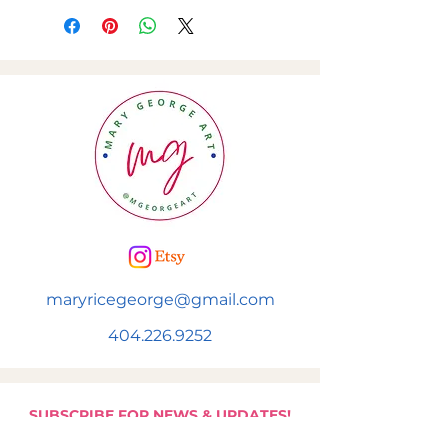
maryricegeorge@gmail.com
404.226.9252
SUBSCRIBE FOR NEWS & UPDATES!