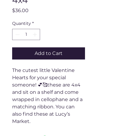
4x4
Price
$36.00
Quantity
*
Add to Cart
The cutest little Valentine
Hearts for your special
someone! 💕🥰these are 4x4
and sit on a shelf and come
wrapped in cellophane and a
matching ribbon. You can
also find these at Lucy’s
Market.