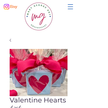
Valentine Hearts