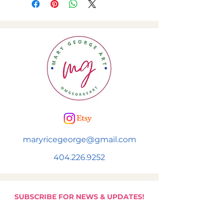
maryricegeorge@gmail.com
404.226.9252
SUBSCRIBE FOR NEWS & UPDATES!
Subscribe to be added to Mary's