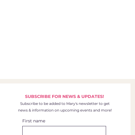
SUBSCRIBE FOR NEWS & UPDATES!
Subscribe to be added to Mary's newsletter to get
news & information on upcoming events and more!
First name