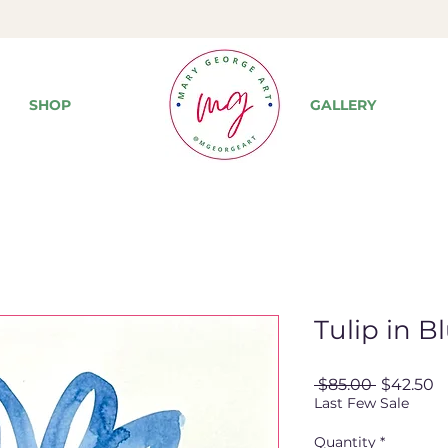
SHOP
GALLERY
Tulip in B
Regular
S
 $85.00 
$42.50
Price
P
Last Few Sale
Quantity
*