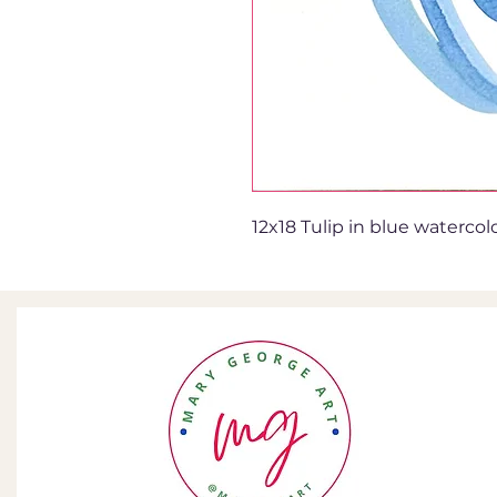
12x18 Tulip in blue watercol