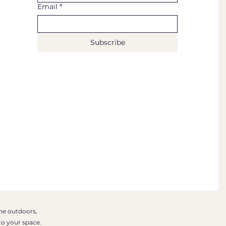
Email
*
Subscribe
the outdoors,
to your space.