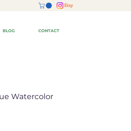
BLOG
CONTACT
lue Watercolor
ale
rice