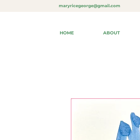
maryricegeorge@gmail.com
HOME
ABOUT