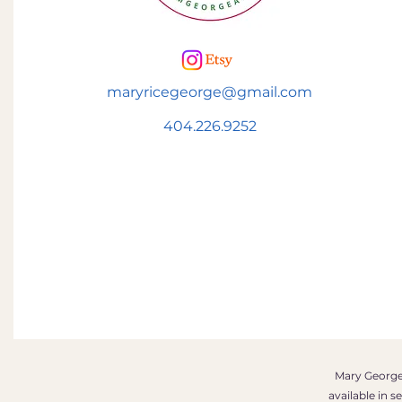
maryricegeorge@gmail.com
404.226.9252
Mary George 
available in 