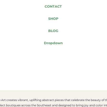
CONTACT
SHOP
BLOG
Dropdown
Art creates vibrant, uplifting abstract pieces that celebrate the beauty of 
select boutiques across the Southeast and designed to bring joy and color in