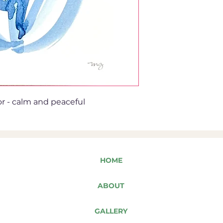
or - calm and peaceful
HOME
ABOUT
GALLERY