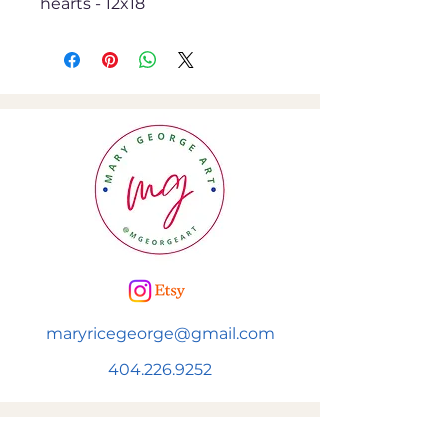
hearts - 12x18
maryricegeorge@gmail.com
404.226.9252