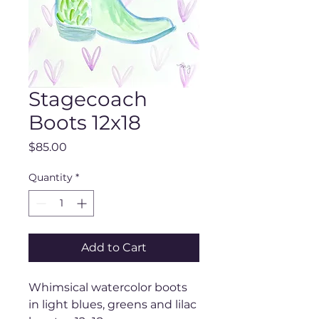
Stagecoach
Boots 12x18
Price
$85.00
Quantity
*
Add to Cart
Whimsical watercolor boots
in light blues, greens and lilac