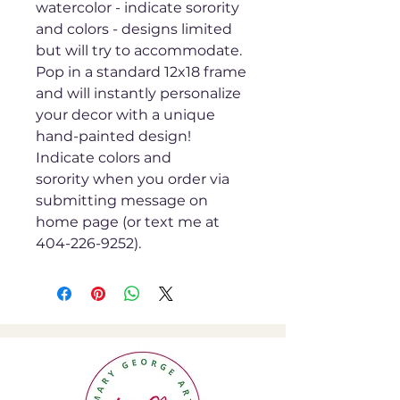
watercolor - indicate sorority
and colors - designs limited
but will try to accommodate.
Pop in a standard 12x18 frame
and will instantly personalize
your decor with a unique
hand-painted design!
Indicate colors and
sorority when you order via
submitting message on
home page (or text me at
404-226-9252).