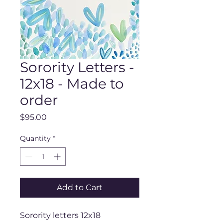
Sorority Letters -
12x18 - Made to
order
Price
$95.00
Quantity
*
Add to Cart
Sorority letters 12x18