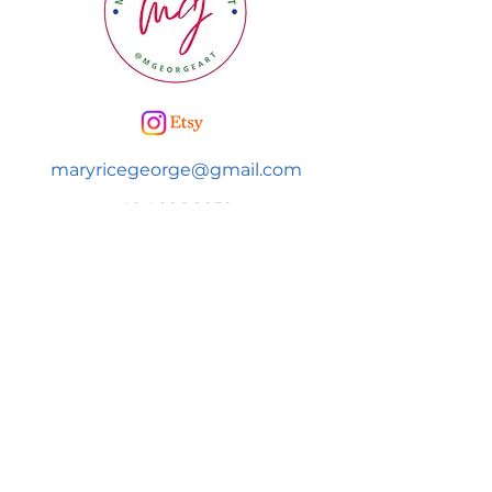
maryricegeorge@gmail.com
404.226.9252
SUBSCRIBE FOR NEWS & UPDATES!
Subscribe to be added to Mary's
newsletter to get news & information
on upcoming events and more!
First name