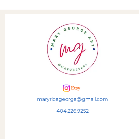
maryricegeorge@gmail.com
404.226.9252