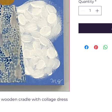
Quantity
*
e wooden cradle with collage dress