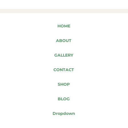
HOME
ABOUT
GALLERY
CONTACT
SHOP
BLOG
Dropdown