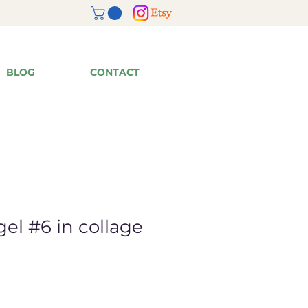
BLOG
CONTACT
el #6 in collage