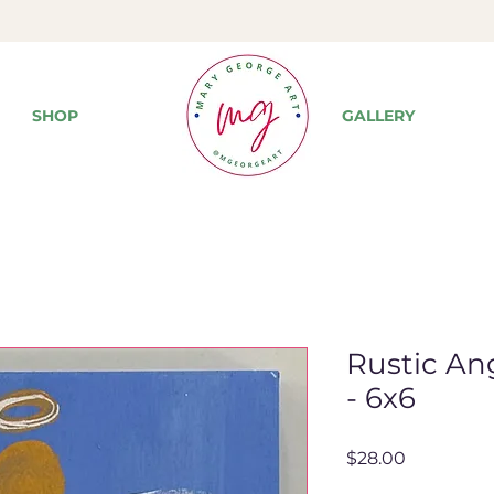
SHOP
GALLERY
Rustic Ang
- 6x6
Price
$28.00