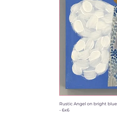
Rustic Angel on bright blu
- 6x6