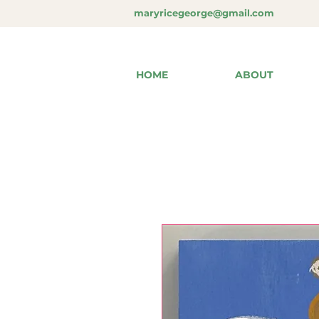
maryricegeorge@gmail.com
HOME
ABOUT