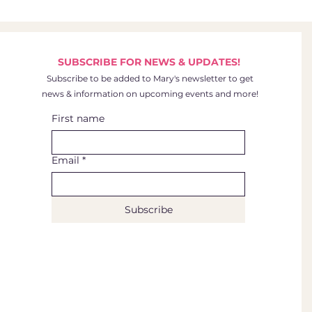
SUBSCRIBE FOR NEWS & UPDATES!
Subscribe to be added to Mary's newsletter to get
news & information on upcoming events and more!
First name
Email
*
Subscribe