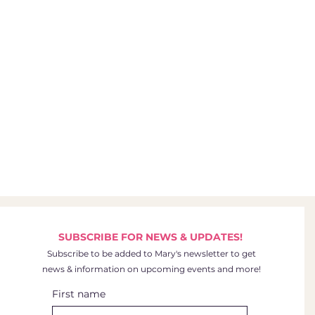
SUBSCRIBE FOR NEWS & UPDATES!
Subscribe to be added to Mary's newsletter to get
news & information on upcoming events and more!
First name