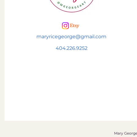
maryricegeorge@gmail.com
404.226.9252
Mary George 