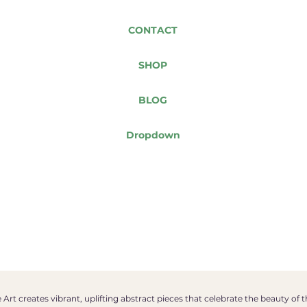
CONTACT
SHOP
BLOG
Dropdown
Art creates vibrant, uplifting abstract pieces that celebrate the beauty of 