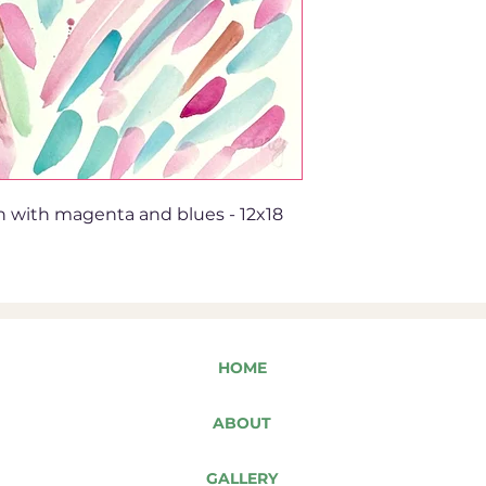
n with magenta and blues - 12x18
HOME
ABOUT
GALLERY