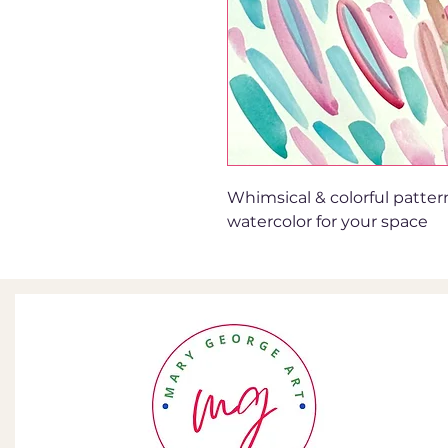
Whimsical & colorful patter
watercolor for your space