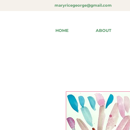
maryricegeorge@gmail.com
HOME
ABOUT