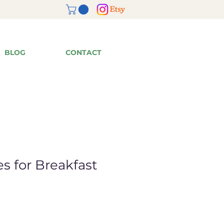
BLOG
CONTACT
s for Breakfast
ale
rice