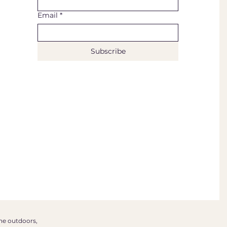
Email
*
Subscribe
the outdoors,