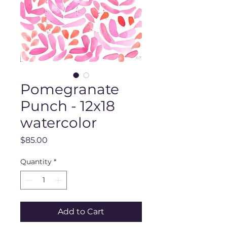
Pomegranate
Punch - 12x18
watercolor
Price
$85.00
Quantity
*
Add to Cart