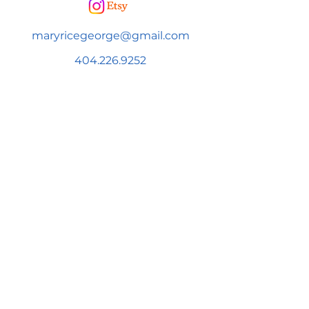
maryricegeorge@gmail.com
404.226.9252
SUBSCRIBE FOR NEWS & UPDATES!
Subscribe to be added to Mary's
newsletter to get news & information
on upcoming events and more!
First name
Email
*
Subscribe