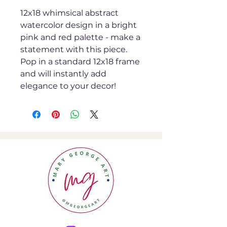
12x18 whimsical abstract
watercolor design in a bright
pink and red palette - make a
statement with this piece.
Pop in a standard 12x18 frame
and will instantly add
elegance to your decor!