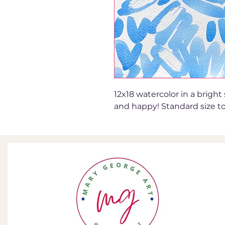
12x18 watercolor in a bright
and happy! Standard size to