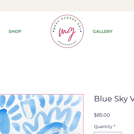
SHOP
GALLERY
Blue Sky V
Price
$85.00
Quantity
*