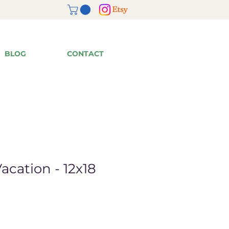
BLOG
CONTACT
acation - 12x18