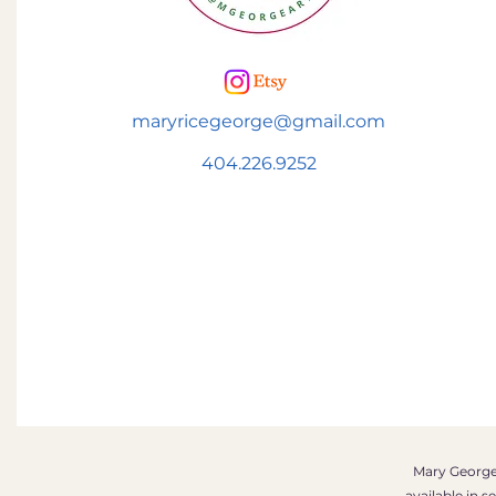
maryricegeorge@gmail.com
404.226.9252
Mary George 
available in 