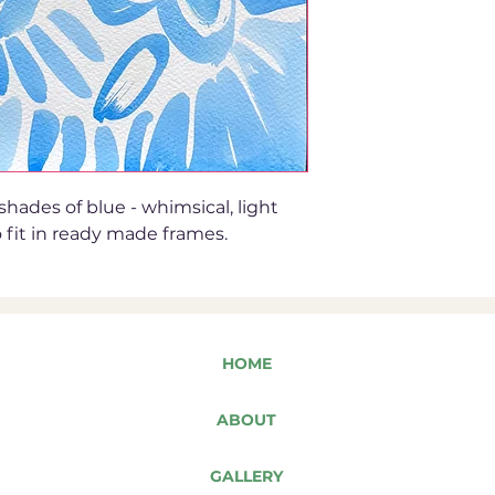
 shades of blue - whimsical, light
 fit in ready made frames.
HOME
ABOUT
GALLERY