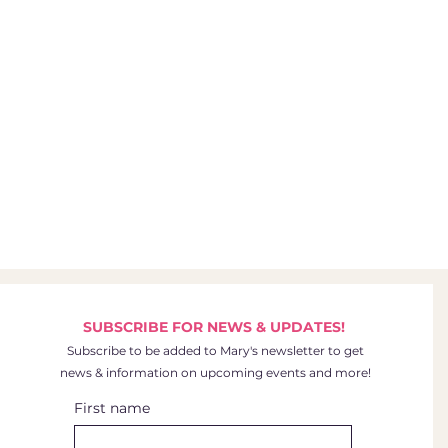
SUBSCRIBE FOR NEWS & UPDATES!
Subscribe to be added to Mary's newsletter to get
news & information on upcoming events and more!
First name