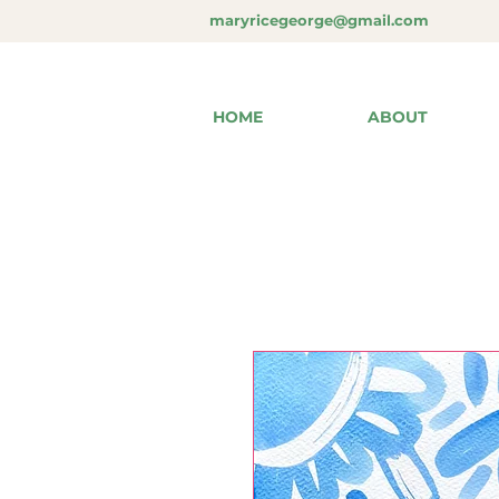
maryricegeorge@gmail.com
HOME
ABOUT