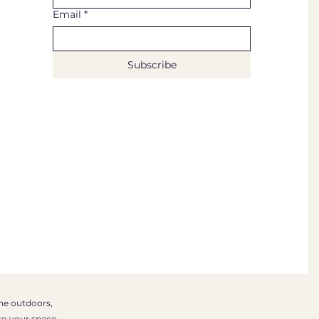
Email
*
Subscribe
the outdoors,
to your space.