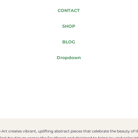
CONTACT
SHOP
BLOG
Dropdown
Art creates vibrant, uplifting abstract pieces that celebrate the beauty of 
select boutiques across the Southeast and designed to bring joy and color in