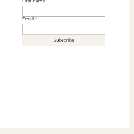
First name
Email
*
Subscribe