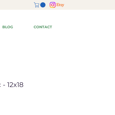
BLOG
CONTACT
 - 12x18