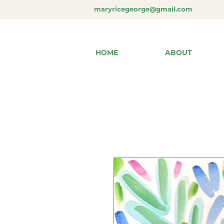
maryricegeorge@gmail.com
HOME
ABOUT