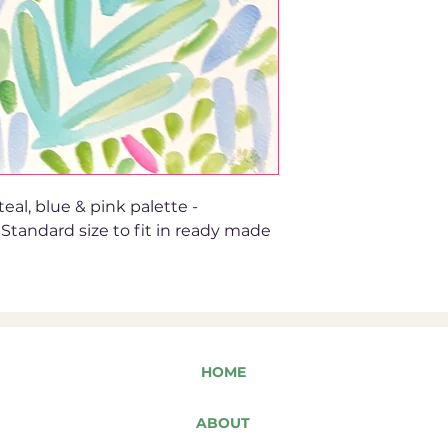
eal, blue & pink palette -
 Standard size to fit in ready made
HOME
ABOUT