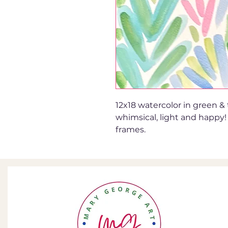
12x18 watercolor in green & t
whimsical, light and happy!
frames.