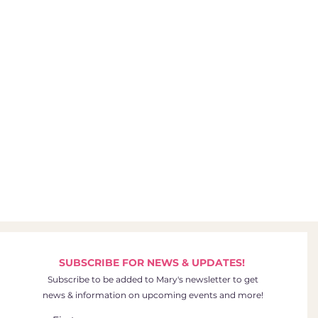
SUBSCRIBE FOR NEWS & UPDATES!
Subscribe to be added to Mary's newsletter to get
news & information on upcoming events and more!