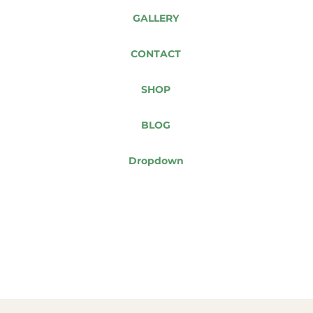
GALLERY
CONTACT
SHOP
BLOG
Dropdown