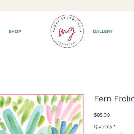
SHOP
GALLERY
Fern Frolic
Price
$85.00
Quantity
*