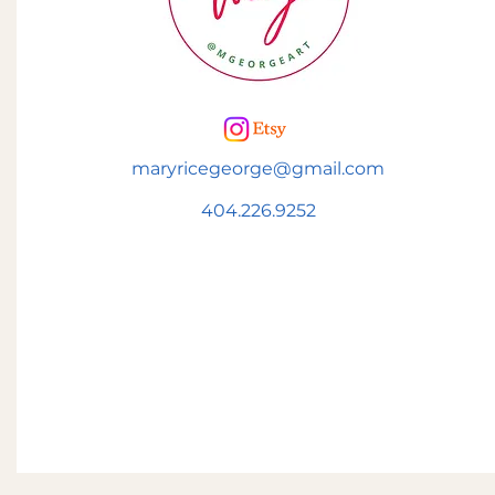
maryricegeorge@gmail.com
404.226.9252