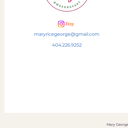
maryricegeorge@gmail.com
404.226.9252
Mary George 