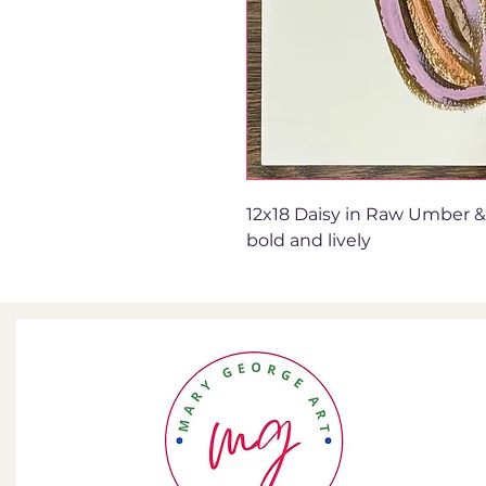
12x18 Daisy in Raw Umber & 
bold and lively