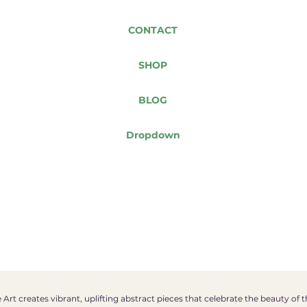
CONTACT
SHOP
BLOG
Dropdown
Art creates vibrant, uplifting abstract pieces that celebrate the beauty of 