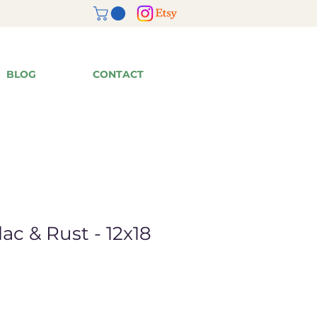
BLOG
CONTACT
lac & Rust - 12x18
ale
rice