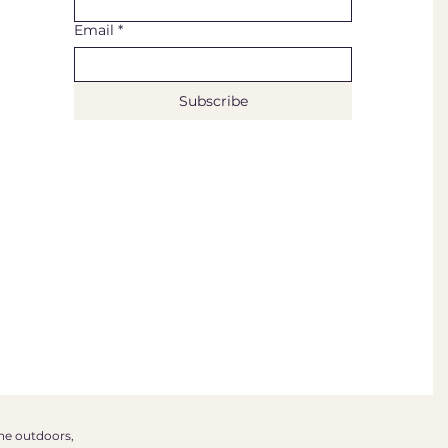
Email
*
Subscribe
the outdoors,