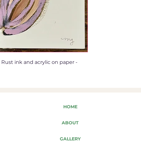
Rust ink and acrylic on paper -
HOME
ABOUT
GALLERY