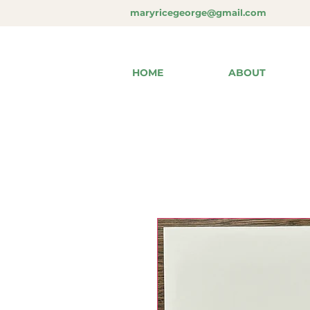
maryricegeorge@gmail.com
HOME
ABOUT