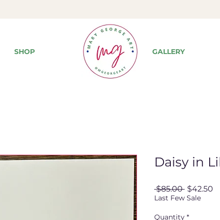
SHOP
GALLERY
Daisy in Li
Regular
S
 $85.00 
$42.50
Price
P
Last Few Sale
Quantity
*