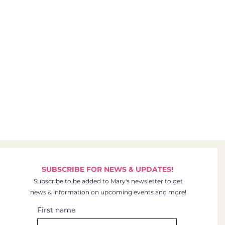
SUBSCRIBE FOR NEWS & UPDATES!
Subscribe to be added to Mary's newsletter to get
news & information on upcoming events and more!
First name