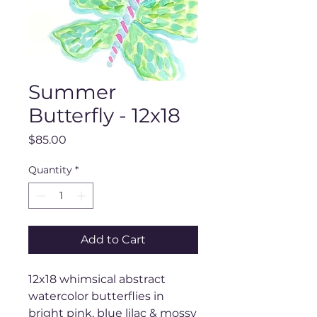
Summer
Butterfly - 12x18
Price
$85.00
Quantity
*
Add to Cart
12x18 whimsical abstract
watercolor butterflies in
bright pink, blue lilac & mossy