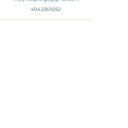
404.226.9252
SUBSCRIBE FOR NEWS & UPDATES!
Subscribe to be added to Mary's
newsletter to get news & information
on upcoming events and more!
First name
Email
*
Subscribe