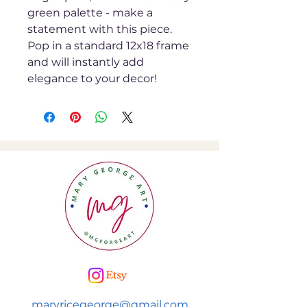
green palette - make a
statement with this piece.
Pop in a standard 12x18 frame
and will instantly add
elegance to your decor!
maryricegeorge@gmail.com