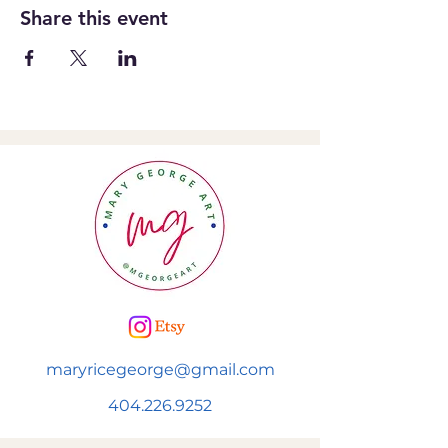
Share this event
maryricegeorge@gmail.com
404.226.9252