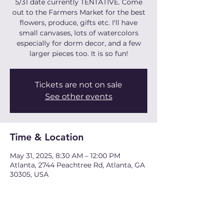
5/31 date currently TENTATIVE. Come
out to the Farmers Market for the best
flowers, produce, gifts etc. I'll have
small canvases, lots of watercolors
especially for dorm decor, and a few
larger pieces too. It is so fun!
Tickets are not on sale
See other events
Time & Location
May 31, 2025, 8:30 AM – 12:00 PM
Atlanta, 2744 Peachtree Rd, Atlanta, GA
30305, USA