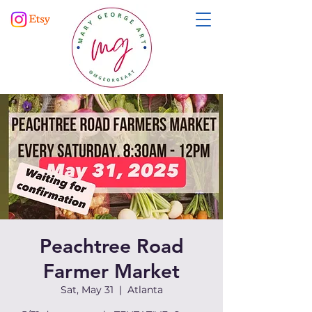
Peachtree Road
Farmer Market
Sat, May 31
  |  
Atlanta