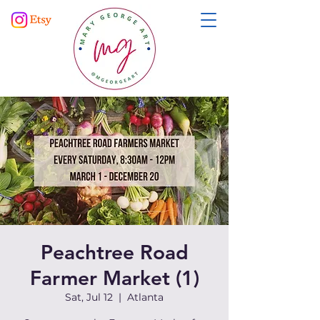
Peachtree Road
Farmer Market (1)
Sat, Jul 12
  |  
Atlanta