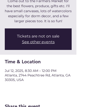
Come out to the Farmers Market for
the best flowers, produce, gifts etc. I'll
have small canvases, lots of watercolors
especially for dorm decor, and a few
larger pieces too. It is so fun!
Tickets are not on sale
See other events
Time & Location
Jul 12, 2025, 8:30 AM – 12:00 PM
Atlanta, 2744 Peachtree Rd, Atlanta, GA
30305, USA
Share this event