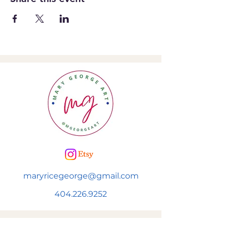
maryricegeorge@gmail.com
404.226.9252